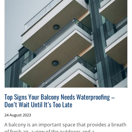
Top Signs Your Balcony Needs Waterproofing –
Don’t Wait Until It’s Too Late
24 August 2023
A balcony is an important space that provides a breath
of fresh air, a view of the outdoors and a...