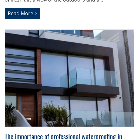
Read More
The importance of professional waterproofing in