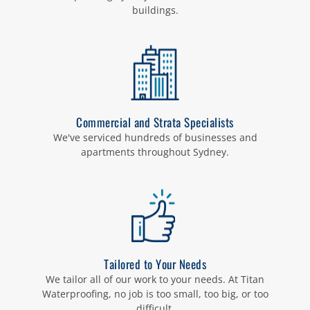
buildings.
Commercial and Strata Specialists
We've serviced hundreds of businesses and
apartments throughout Sydney.
Tailored to Your Needs
We tailor all of our work to your needs. At Titan
Waterproofing, no job is too small, too big, or too
difficult.