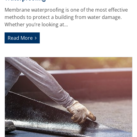
Membrane waterproofing is one of the most effective
methods to protect a building from water damage.
Whether you’re looking at...
Read More