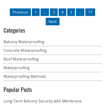
Previous
1
…
3
4
5
…
17
Next
Categories
Balcony Waterproofing
Concrete Waterproofing
Roof Waterproofing
Waterproofing
Waterproofing Methods
Popular Posts
Long-Term Balcony Security with Membrane