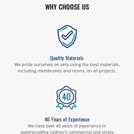
WHY CHOOSE US
Quality Materials
We pride ourselves on only using the best materials,
including membranes and resins, on all projects.
40 Years of Experience
We have over 40 years of experience in
waterproofing Sydney's commercial and strata