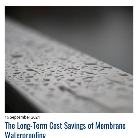
16 September 2024
The Long-Term Cost Savings of Membrane
Waterproofing