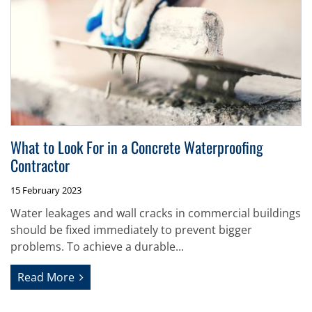
What to Look For in a Concrete Waterproofing
Contractor
15 February 2023
Water leakages and wall cracks in commercial buildings
should be fixed immediately to prevent bigger
problems. To achieve a durable...
Read More