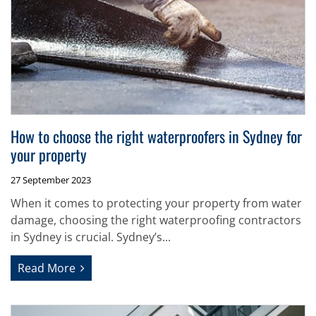
How to choose the right waterproofers in Sydney for
your property
27 September 2023
When it comes to protecting your property from water
damage, choosing the right waterproofing contractors
in Sydney is crucial. Sydney’s...
Read More