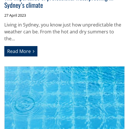
Sydney’s climate
27 April 2023
Living in Sydney, you know just how unpredictable the
weather can be. From the hot and dry summers to
the...
Read More