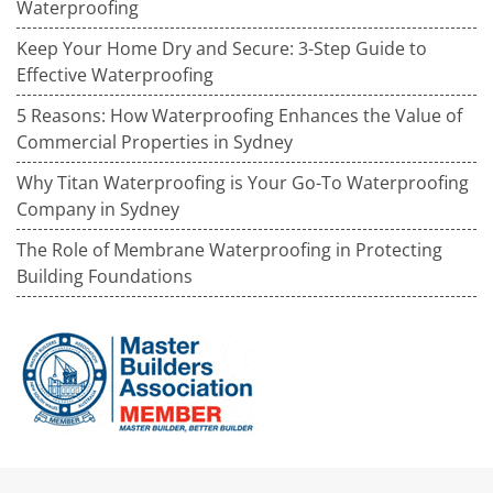
Waterproofing
Keep Your Home Dry and Secure: 3-Step Guide to
Effective Waterproofing
5 Reasons: How Waterproofing Enhances the Value of
Commercial Properties in Sydney
Why Titan Waterproofing is Your Go-To Waterproofing
Company in Sydney
The Role of Membrane Waterproofing in Protecting
Building Foundations