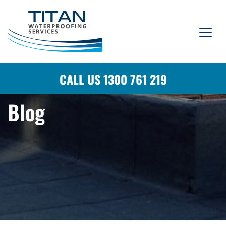
CALL US 1300 761 219
Blog