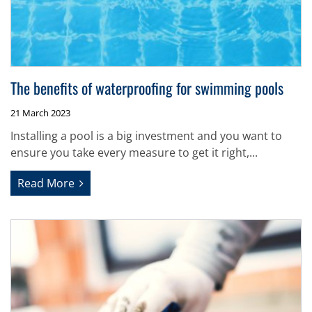
The benefits of waterproofing for swimming pools
21 March 2023
Installing a pool is a big investment and you want to
ensure you take every measure to get it right,...
Read More