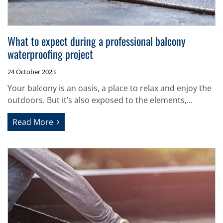
What to expect during a professional balcony
waterproofing project
24 October 2023
Your balcony is an oasis, a place to relax and enjoy the
outdoors. But it’s also exposed to the elements,...
Read More