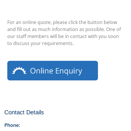
For an online quote, please click the button below
and fill out as much information as possible. One of
our staff members will be in contact with you soon
to discuss your requirements.
Contact Details
Phone: