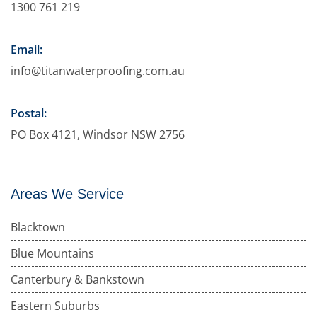
1300 761 219
Email:
info@titanwaterproofing.com.au
Postal:
PO Box 4121, Windsor NSW 2756
Areas We Service
Blacktown
Blue Mountains
Canterbury & Bankstown
Eastern Suburbs