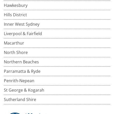
Hawkesbury
Hills District
Inner West Sydney
Liverpool & Fairfield
Macarthur
North Shore
Northern Beaches
Parramatta & Ryde
Penrith-Nepean
St George & Kogarah
Sutherland Shire