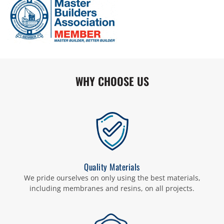
WHY CHOOSE US
Quality Materials
We pride ourselves on only using the best materials,
including membranes and resins, on all projects.