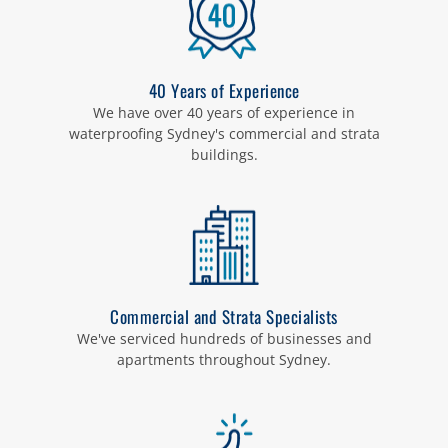
40 Years of Experience
We have over 40 years of experience in
waterproofing Sydney's commercial and strata
buildings.
Commercial and Strata Specialists
We've serviced hundreds of businesses and
apartments throughout Sydney.