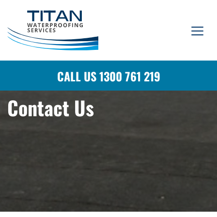
CALL US 1300 761 219
Contact Us