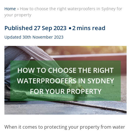
Home
»
How to choose the right waterproofers in Sydney for
your property
Published 27 Sep 2023
2
mins read
Updated 30th November 2023
HOW TO CHOOSE THE RIGHT
WATERPROOFERS IN SYDNEY
FOR YOUR PROPERTY
When it comes to protecting your property from water