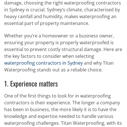
damage, choosing the right waterproofing contractors
in Sydney is crucial. Sydney’s climate, characterised by
heavy rainfall and humidity, makes waterproofing an
essential part of property maintenance.
Whether you’re a homeowner or a business owner,
ensuring your property is properly waterproofed is
essential to prevent costly structural damage. Here are
the key factors to consider when selecting
waterproofing contractors in Sydney
and why Titan
Waterproofing stands out as a reliable choice.
1. Experience matters
One of the first things to look for in waterproofing
contractors is their experience. The longer a company
has been in business, the more likely it is to have the
knowledge and expertise needed to handle various
waterproofing challenges. Titan Waterproofing, with its