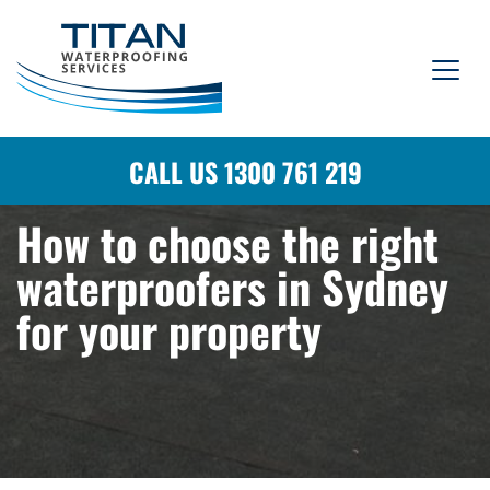
CALL US 1300 761 219
How to choose the right
waterproofers in Sydney
for your property