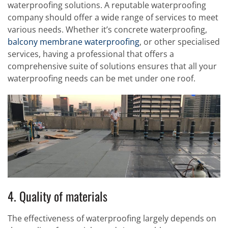
waterproofing solutions. A reputable waterproofing
company should offer a wide range of services to meet
various needs. Whether it’s concrete waterproofing,
balcony membrane waterproofing
, or other specialised
services, having a professional that offers a
comprehensive suite of solutions ensures that all your
waterproofing needs can be met under one roof.
4. Quality of materials
The effectiveness of waterproofing largely depends on