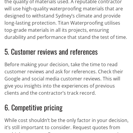
the quality of materials used. A reputable contractor
will use high-quality waterproofing materials that are
designed to withstand Sydney’s climate and provide
long-lasting protection. Titan Waterproofing utilises
top-grade materials in all its projects, ensuring
durability and performance that stand the test of time.
5. Customer reviews and references
Before making your decision, take the time to read
customer reviews and ask for references. Check their
Google and social media customer reviews. This will
give you insights into the experiences of previous
clients and the contractor’s track record.
6. Competitive pricing
While cost shouldn’t be the only factor in your decision,
it’s still important to consider. Request quotes from