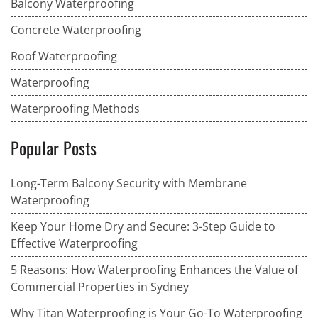
Balcony Waterproofing
Concrete Waterproofing
Roof Waterproofing
Waterproofing
Waterproofing Methods
Popular Posts
Long-Term Balcony Security with Membrane
Waterproofing
Keep Your Home Dry and Secure: 3-Step Guide to
Effective Waterproofing
5 Reasons: How Waterproofing Enhances the Value of
Commercial Properties in Sydney
Why Titan Waterproofing is Your Go-To Waterproofing