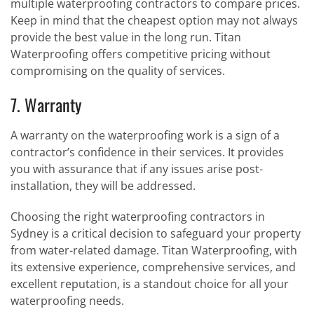
multiple waterproofing contractors to compare prices.
Keep in mind that the cheapest option may not always
provide the best value in the long run. Titan
Waterproofing offers competitive pricing without
compromising on the quality of services.
7. Warranty
A warranty on the waterproofing work is a sign of a
contractor’s confidence in their services. It provides
you with assurance that if any issues arise post-
installation, they will be addressed.
Choosing the right waterproofing contractors in
Sydney is a critical decision to safeguard your property
from water-related damage. Titan Waterproofing, with
its extensive experience, comprehensive services, and
excellent reputation, is a standout choice for all your
waterproofing needs.