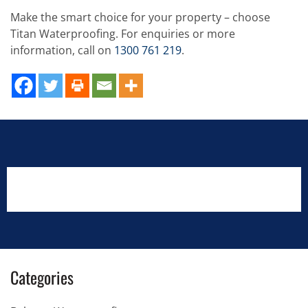
Make the smart choice for your property – choose
Titan Waterproofing. For enquiries or more
information, call on
1300 761 219
.
Categories