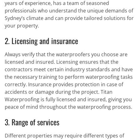
years of experience, has a team of seasoned
professionals who understand the unique demands of
Sydney’s climate and can provide tailored solutions for
your property.
2. Licensing and insurance
Always verify that the waterproofers you choose are
licensed and insured. Licensing ensures that the
contractors meet certain industry standards and have
the necessary training to perform waterproofing tasks
correctly. Insurance provides protection in case of
accidents or damage during the project. Titan
Waterproofing is fully licensed and insured, giving you
peace of mind throughout the waterproofing process.
3. Range of services
Different properties may require different types of