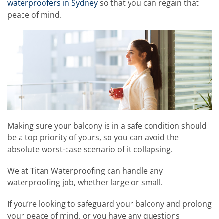
waterproofers in Sydney
so that you can regain that
peace of mind.
Making sure your balcony is in a safe condition should
be a top priority of yours, so you can avoid the
absolute worst-case scenario of it collapsing.
We at Titan Waterproofing can handle any
waterproofing job, whether large or small.
If you’re looking to safeguard your balcony and prolong
your peace of mind, or you have any questions