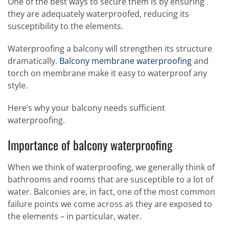
One of the best ways to secure them is by ensuring
they are adequately waterproofed, reducing its
susceptibility to the elements.
Waterproofing a balcony will strengthen its structure
dramatically.
Balcony membrane waterproofing
and
torch on membrane make it easy to waterproof any
style.
Here’s why your balcony needs sufficient
waterproofing.
Importance of balcony waterproofing
When we think of waterproofing, we generally think of
bathrooms and rooms that are susceptible to a lot of
water. Balconies are, in fact, one of the most common
failure points we come across as they are exposed to
the elements – in particular, water.