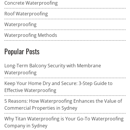
Concrete Waterproofing
Roof Waterproofing
Waterproofing
Waterproofing Methods
Popular Posts
Long-Term Balcony Security with Membrane
Waterproofing
Keep Your Home Dry and Secure: 3-Step Guide to
Effective Waterproofing
5 Reasons: How Waterproofing Enhances the Value of
Commercial Properties in Sydney
Why Titan Waterproofing is Your Go-To Waterproofing
Company in Sydney