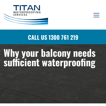
CALL US 1300 761 219
Why your balcony needs
sufficient waterproofing