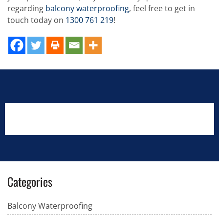
regarding
balcony waterproofing
, feel free to get in
touch today on
1300 761 219
!
Categories
Balcony Waterproofing