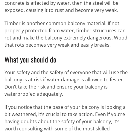
concrete is affected by water, then the steel will be
exposed, causing it to rust and become very weak.
Timber is another common balcony material. If not
properly protected from water, timber structures can
rot and make the balcony extremely dangerous. Wood
that rots becomes very weak and easily breaks.
What you should do
Your safety and the safety of everyone that will use the
balcony is at risk if water damage is allowed to fester.
Don’t take the risk and ensure your balcony is
waterproofed adequately.
If you notice that the base of your balcony is looking a
bit weathered, it’s crucial to take action. Even if you’re
having doubts about the safety of your balcony, it’s
worth consulting with some of the most skilled