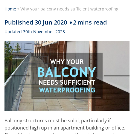
Home
»
Why your balcony needs sufficient waterproofing
Published 30 Jun 2020
2
mins read
Updated 30th November 2023
Balcony structures must be solid, particularly if
positioned high up in an apartment building or office.