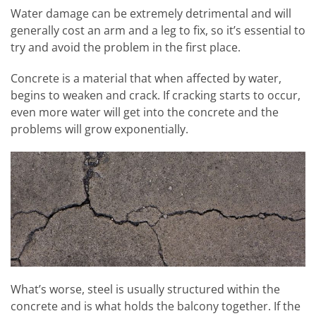
Water damage can be extremely detrimental and will
generally cost an arm and a leg to fix, so it’s essential to
try and avoid the problem in the first place.
Concrete is a material that when affected by water,
begins to weaken and crack. If cracking starts to occur,
even more water will get into the concrete and the
problems will grow exponentially.
What’s worse, steel is usually structured within the
concrete and is what holds the balcony together. If the