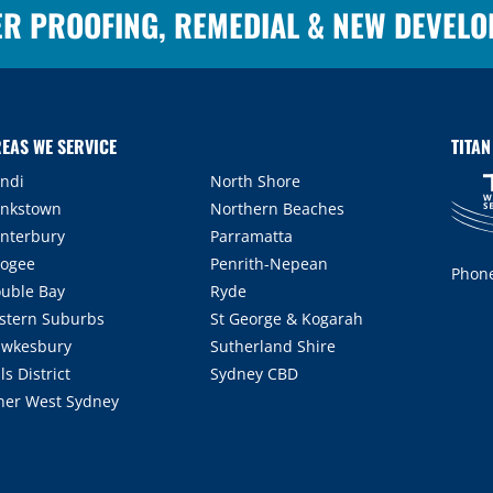
ER PROOFING, REMEDIAL & NEW DEVEL
EAS WE SERVICE
TITA
ndi
North Shore
nkstown
Northern Beaches
nterbury
Parramatta
ogee
Penrith-Nepean
Phon
uble Bay
Ryde
stern Suburbs
St George & Kogarah
wkesbury
Sutherland Shire
lls District
Sydney CBD
ner West Sydney