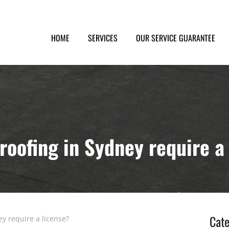
HOME
SERVICES
OUR SERVICE GUARANTEE
oofing in Sydney require a
Cate
y require a license?