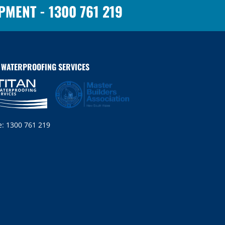
OPMENT -
1300 761 219
N WATERPROOFING SERVICES
e:
1300 761 219