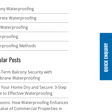
ony Waterproofing
rete Waterproofing
 Waterproofing
rproofing
rproofing Methods
lar Posts
-Term Balcony Security with
rane Waterproofing
 Your Home Dry and Secure: 3-Step
e to Effective Waterproofing
asons: How Waterproofing Enhances
Value of Commercial Properties in