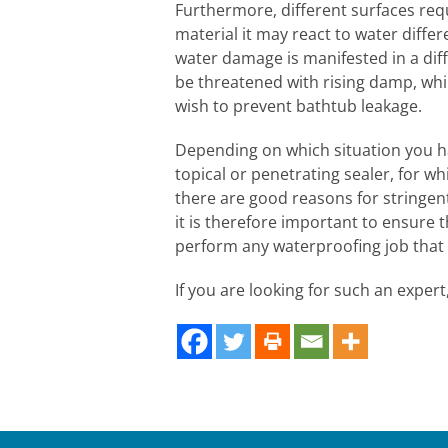
Furthermore, different surfaces req
material it may react to water diffe
water damage is manifested in a dif
be threatened with rising damp, wh
wish to prevent bathtub leakage.
Depending on which situation you 
topical or penetrating sealer, for wh
there are good reasons for stringe
it is therefore important to ensure 
perform any waterproofing job that
If you are looking for such an exper