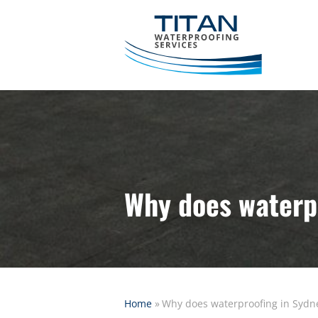
Why does waterpr
Home
»
Why does waterproofing in Sydne