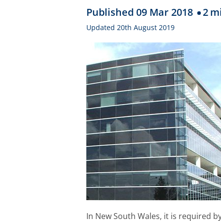
Published 09 Mar 2018
2
mi
Updated 20th August 2019
In New South Wales, it is required b