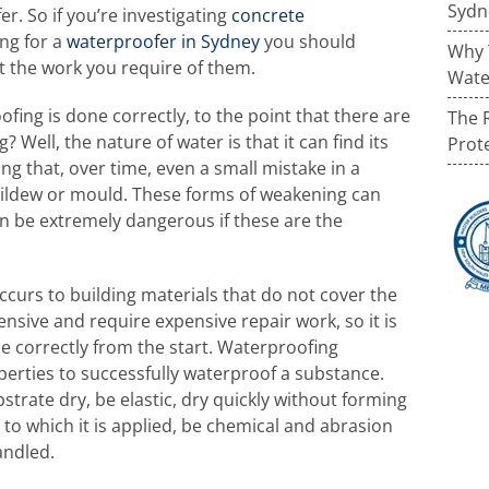
Sydn
r. So if you’re investigating
concrete
ng for a
waterproofer in Sydney
you should
Why 
t the work you require of them.
Wate
fing is done correctly, to the point that there are
The 
 Well, the nature of water is that it can find its
Prot
ng that, over time, even a small mistake in a
mildew or mould. These forms of weakening can
 be extremely dangerous if these are the
urs to building materials that do not cover the
ensive and require expensive repair work, so it is
e correctly from the start. Waterproofing
erties to successfully waterproof a substance.
strate dry, be elastic, dry quickly without forming
e to which it is applied, be chemical and abrasion
andled.