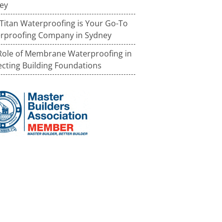
ey
Titan Waterproofing is Your Go-To
rproofing Company in Sydney
Role of Membrane Waterproofing in
ecting Building Foundations