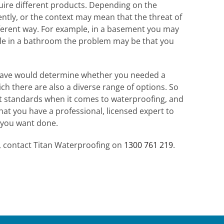
uire different products. Depending on the
rently, or the context may mean that the threat of
ferent way. For example, in a basement you may
ile in a bathroom the problem may be that you
have would determine whether you needed a
ich there are also a diverse range of options. So
nt standards when it comes to waterproofing, and
that you have a professional, licensed expert to
 you want done.
t, contact Titan Waterproofing on
1300 761 219
.