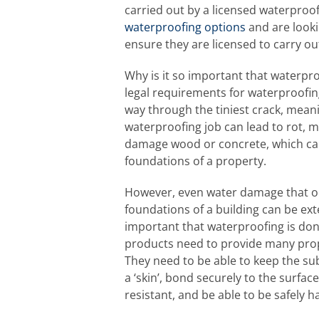
carried out by a licensed waterproofe
waterproofing options
and are looki
ensure they are licensed to carry ou
Why is it so important that waterproo
legal requirements for waterproofing?
way through the tiniest crack, meani
waterproofing job can lead to rot, 
damage wood or concrete, which can
foundations of a property.
However, even water damage that occ
foundations of a building can be ext
important that waterproofing is don
products need to provide many prop
They need to be able to keep the sub
a ‘skin’, bond securely to the surfac
resistant, and be able to be safely h