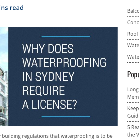
ns read
Balc
Conc
Roof
Wate
Wate
Popu
Long
Memb
Keep
Guid
5 Re
the 
y building regulations that waterproofing is to be