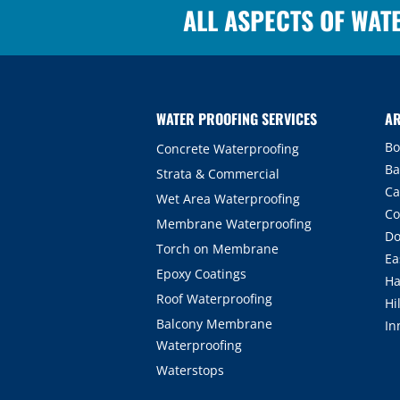
ALL ASPECTS OF WAT
WATER PROOFING SERVICES
AR
Bo
Concrete Waterproofing
Ba
Strata & Commercial
Ca
Wet Area Waterproofing
Co
Membrane Waterproofing
Do
Torch on Membrane
Ea
Epoxy Coatings
Ha
Roof Waterproofing
Hi
Balcony Membrane
In
Waterproofing
Waterstops