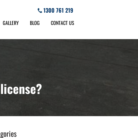
1300 761 219
GALLERY
BLOG
CONTACT US
 license?
gories