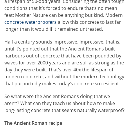
a lifespan of 50-odd years. Considering the often tough
conditions that it’s forced to endure that’s no mean
feat; Mother Nature can be anything but kind. Modern
concrete waterproofers
allow this concrete to last far
longer than it would if it remained untreated.
Half a century sounds impressive. Impressive, that is,
until it’s pointed out that the Ancient Romans built
harbours out of concrete that have been pounded by
waves for over 2000 years and are still as strong as the
day they were built. That’s over 40x the lifespan of
modern concrete, and without the modern technology
that purportedly makes today’s concrete so resilient.
So what were the Ancient Romans doing that we
aren’t? What can they teach us about how to make
long-lasting concrete that seems naturally waterproof?
The Ancient Roman recipe