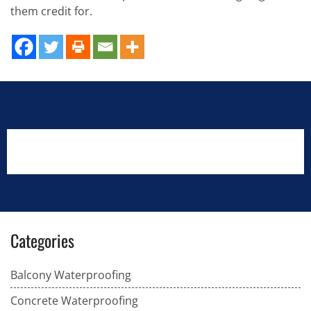
them credit for.
Categories
Balcony Waterproofing
Concrete Waterproofing