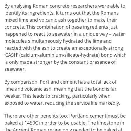
By analysing Roman concrete researchers were able to
identify its ingredients. It turns out that the Romans
mixed lime and volcanic ash together to make their
concrete. This combination of base ingredients just
happened to react to seawater in a unique way – water
molecules simultaneously hydrated the lime and
reacted with the ash to create an exceptionally strong
‘CASH’ (calcium-aluminium-silicate-hydrate) bond which
is only made stronger by the constant presence of
seawater.
By comparison, Portland cement has a total lack of
lime and volcanic ash, meaning that the bond is far
weaker. This leads to cracking, particularly when
exposed to water, reducing the service life markedly.
There are other benefits too. Portland cement must be
baked at 1450C in order to be usable. The limestone in
the Ancient Roman recipe only needed to be baked at