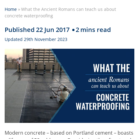
Home
»
What the Ancient Romans can teach us about
concrete waterproofing
Published 22 Jun 2017
2
mins read
Updated 29th November 2023
Modern concrete – based on Portland cement – boasts