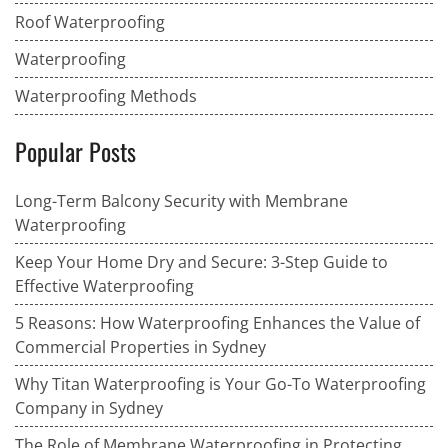
Roof Waterproofing
Waterproofing
Waterproofing Methods
Popular Posts
Long-Term Balcony Security with Membrane
Waterproofing
Keep Your Home Dry and Secure: 3-Step Guide to
Effective Waterproofing
5 Reasons: How Waterproofing Enhances the Value of
Commercial Properties in Sydney
Why Titan Waterproofing is Your Go-To Waterproofing
Company in Sydney
The Role of Membrane Waterproofing in Protecting