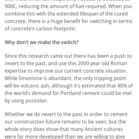
900C, reducing the amount of fuel required. When you
combine this with the extended lifespan of the cured
concrete, there is a huge benefit for switching in terms
of concrete’s carbon footprint.
Why don’t we make the switch?
Since this research came out there has been a push to
revert to the past, and use this 2000 year old Roman
expertise to improve our current concrete situation.
While limestone is abundant, the only tripping point
will be volcanic ash, although it’s estimated that 40% of
the world’s demand for Portland cement could be met
by using pozzolan.
Whether we do revert to the past in order to cement
our construction future remains to be seen, but the
whole story does show that many Ancient cultures
were far more developed than we are willing to give