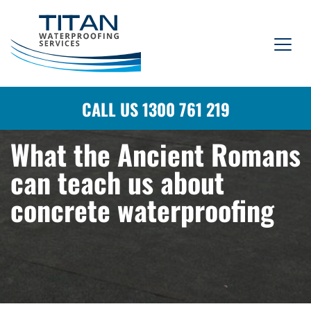
CALL US 1300 761 219
What the Ancient Romans
can teach us about
concrete waterproofing