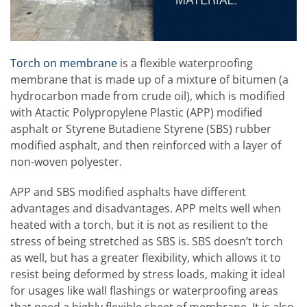
Torch on membrane
is a flexible waterproofing
membrane that is made up of a mixture of bitumen (a
hydrocarbon made from crude oil), which is modified
with Atactic Polypropylene Plastic (APP) modified
asphalt or Styrene Butadiene Styrene (SBS) rubber
modified asphalt, and then reinforced with a layer of
non-woven polyester.
APP and SBS modified asphalts have different
advantages and disadvantages. APP melts well when
heated with a torch, but it is not as resilient to the
stress of being stretched as SBS is. SBS doesn’t torch
as well, but has a greater flexibility, which allows it to
resist being deformed by stress loads, making it ideal
for usages like wall flashings or waterproofing areas
that need a highly flexible sheet of membrane. It is also