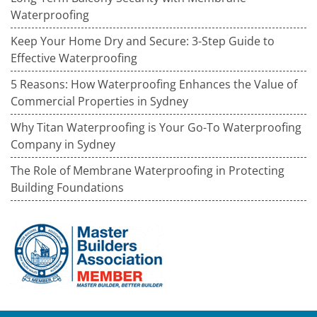
Waterproofing
Keep Your Home Dry and Secure: 3-Step Guide to
Effective Waterproofing
5 Reasons: How Waterproofing Enhances the Value of
Commercial Properties in Sydney
Why Titan Waterproofing is Your Go-To Waterproofing
Company in Sydney
The Role of Membrane Waterproofing in Protecting
Building Foundations