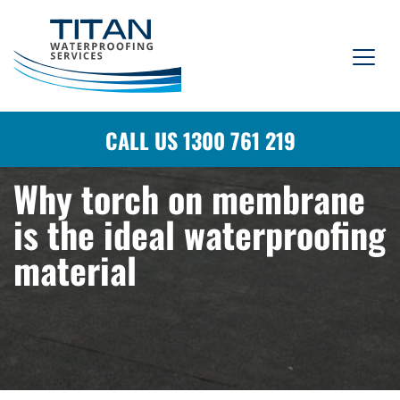
CALL US 1300 761 219
Why torch on membrane
is the ideal waterproofing
material