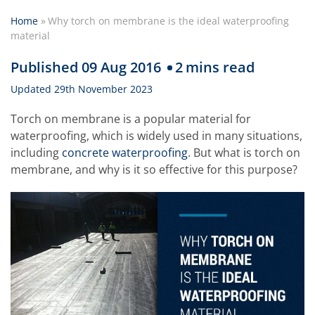
Home
»
Why torch on membrane is the ideal waterproofing
material
Published 09 Aug 2016
2
mins read
Updated 29th November 2023
Torch on membrane is a popular material for
waterproofing, which is widely used in many situations,
including
concrete waterproofing
. But what is torch on
membrane, and why is it so effective for this purpose?