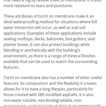
more resistant to tears and punctures.
These attributes of torch on membrane make it an
ideal waterproofing method for situations where full
water immersion will occur, as well as sub-soil
applications. Examples of these applications include
sealing rooftops, decks, balconies, box gutters, and
planter boxes. It can also protect buildings while
blending in aesthetically with the building’s
environment, as there is a range of mineral finishes
available that can be used to match the surrounding
features.
Torch on membrane also has a number of other useful
features. Its composition and the flexibility it creates
allows for it to have a long lifespan, particularly for
those created with SBS modified asphalts. It is also
non-water soluble, non-biodegradable, non-
carcinogenic, and non-toxic, making it environmentally