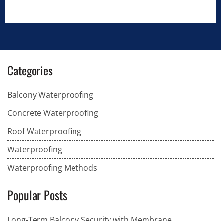
Categories
Balcony Waterproofing
Concrete Waterproofing
Roof Waterproofing
Waterproofing
Waterproofing Methods
Popular Posts
Long-Term Balcony Security with Membrane