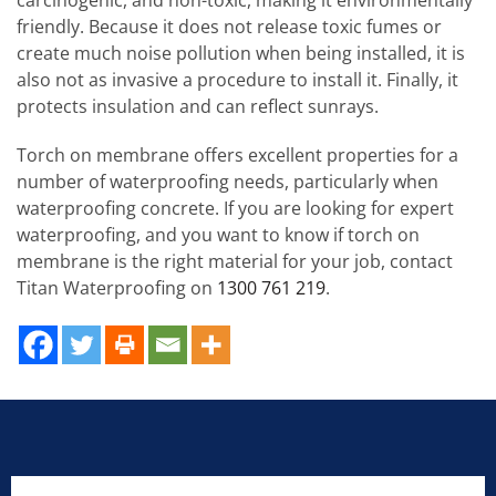
friendly. Because it does not release toxic fumes or
create much noise pollution when being installed, it is
also not as invasive a procedure to install it. Finally, it
protects insulation and can reflect sunrays.
Torch on membrane offers excellent properties for a
number of waterproofing needs, particularly when
waterproofing concrete. If you are looking for expert
waterproofing, and you want to know if torch on
membrane is the right material for your job, contact
Titan Waterproofing on
1300 761 219
.