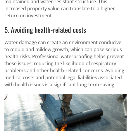
maintained and water-resistant structure. This
increased property value can translate to a higher
return on investment.
5. Avoiding health-related costs
Water damage can create an environment conducive
to mould and mildew growth, which can pose serious
health risks. Professional waterproofing helps prevent
these issues, reducing the likelihood of respiratory
problems and other health-related concerns. Avoiding
medical costs and potential legal liabilities associated
with health issues is a significant long-term saving.