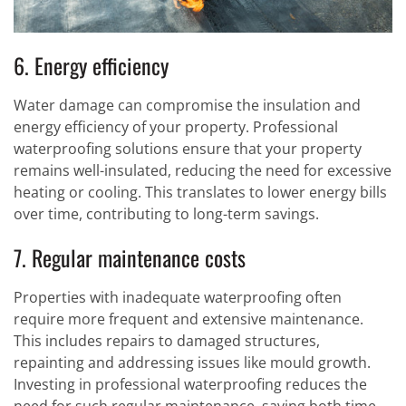
6. Energy efficiency
Water damage can compromise the insulation and
energy efficiency of your property. Professional
waterproofing solutions ensure that your property
remains well-insulated, reducing the need for excessive
heating or cooling. This translates to lower energy bills
over time, contributing to long-term savings.
7. Regular maintenance costs
Properties with inadequate waterproofing often
require more frequent and extensive maintenance.
This includes repairs to damaged structures,
repainting and addressing issues like mould growth.
Investing in professional waterproofing reduces the