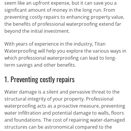
seem like an upfront expense, but it can save you a
significant amount of money in the long run. From
preventing costly repairs to enhancing property value,
the benefits of professional waterproofing extend far
beyond the initial investment.
With years of experience in the industry, Titan
Waterproofing will help you explore the various ways in
which professional waterproofing can lead to long-
term savings and other benefits.
1. Preventing costly repairs
Water damage is a silent and pervasive threat to the
structural integrity of your property. Professional
waterproofing acts as a proactive measure, preventing
water infiltration and potential damage to walls, floors
and foundations. The cost of repairing water-damaged
structures can be astronomical compared to the