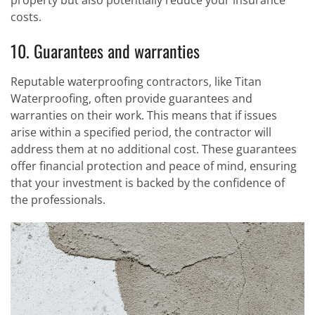
property but also potentially reduce your insurance
costs.
10. Guarantees and warranties
Reputable waterproofing contractors, like Titan
Waterproofing, often provide guarantees and
warranties on their work. This means that if issues
arise within a specified period, the contractor will
address them at no additional cost. These guarantees
offer financial protection and peace of mind, ensuring
that your investment is backed by the confidence of
the professionals.