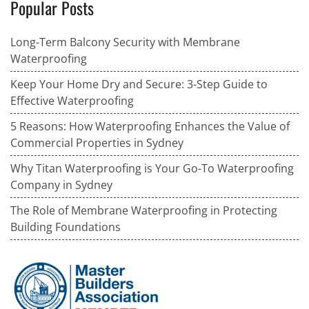
Popular Posts
Long-Term Balcony Security with Membrane
Waterproofing
Keep Your Home Dry and Secure: 3-Step Guide to
Effective Waterproofing
5 Reasons: How Waterproofing Enhances the Value of
Commercial Properties in Sydney
Why Titan Waterproofing is Your Go-To Waterproofing
Company in Sydney
The Role of Membrane Waterproofing in Protecting
Building Foundations