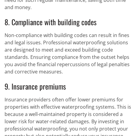
need for such regular maintenance, saving both time
and money.
8. Compliance with building codes
Non-compliance with building codes can result in fines
and legal issues. Professional waterproofing solutions
are designed to meet and exceed building code
standards. Ensuring compliance from the outset helps
you avoid the financial repercussions of legal penalties
and corrective measures.
9. Insurance premiums
Insurance providers often offer lower premiums for
properties with effective waterproofing systems. This is
because a well-maintained property is considered a
lower risk for water-related damages. By investing in
professional waterproofing, you not only protect your