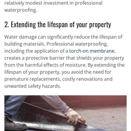
relatively modest investment in professional
waterproofing.
2. Extending the lifespan of your property
Water damage can significantly reduce the lifespan of
building materials. Professional waterproofing,
including the application of a
torch-on membrane
,
creates a protective barrier that shields your property
from the harmful effects of moisture. By extending the
lifespan of your property, you avoid the need for
premature replacements, costly renovations and
unwanted safety hazards.