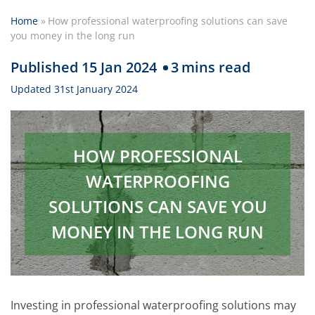
Home
»
How professional waterproofing solutions can save
you money in the long run
Published 15 Jan 2024
3
mins read
Updated 31st January 2024
HOW PROFESSIONAL
WATERPROOFING
SOLUTIONS CAN SAVE YOU
MONEY IN THE LONG RUN
Investing in professional waterproofing solutions may