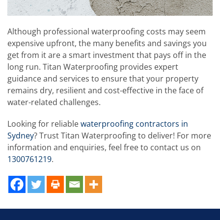
Although professional waterproofing costs may seem
expensive upfront, the many benefits and savings you
get from it are a smart investment that pays off in the
long run. Titan Waterproofing provides expert
guidance and services to ensure that your property
remains dry, resilient and cost-effective in the face of
water-related challenges.
Looking for reliable
waterproofing contractors in
Sydney
? Trust Titan Waterproofing to deliver! For more
information and enquiries, feel free to contact us on
1300761219
.