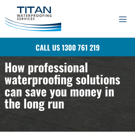
CALL US 1300 761 219
How professional
waterproofing solutions
can save you money in
the long run