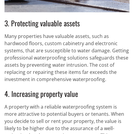
3. Protecting valuable assets
Many properties have valuable assets, such as
hardwood floors, custom cabinetry and electronic
systems, that are susceptible to water damage. Getting
professional waterproofing solutions safeguards these
assets by preventing water intrusion. The cost of
replacing or repairing these items far exceeds the
investment in comprehensive waterproofing.
4. Increasing property value
A property with a reliable waterproofing system is
more attractive to potential buyers or tenants. When
you decide to sell or rent your property, the value is
likely to be higher due to the assurance of a well-