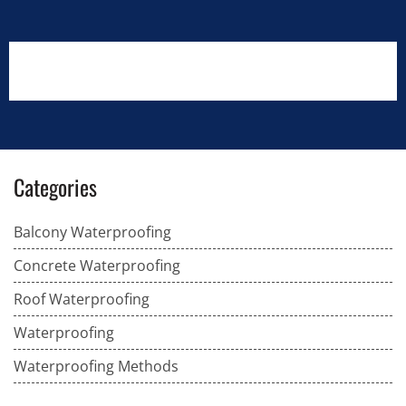
Categories
Balcony Waterproofing
Concrete Waterproofing
Roof Waterproofing
Waterproofing
Waterproofing Methods