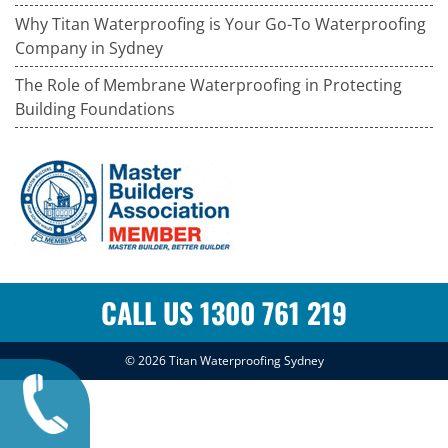
Why Titan Waterproofing is Your Go-To Waterproofing
Company in Sydney
The Role of Membrane Waterproofing in Protecting
Building Foundations
CALL US 1300 761 219
© 2026
Titan Waterproofing Sydney