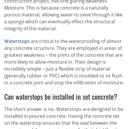
construction project, has one glaring weakness.
Moisture. This is because concrete is a naturally
porous material, allowing water to sieve through it like
a sponge which can eventually effect the structural
integrity of the material.
Waterstops
are critical to the waterproofing of almost
any concrete structure. They are employed in areas of
greatest weakness – the joints of the concrete that are
more likely to allow moisture in. Their design is
incredibly simple – just a flexible strip of material
(generally rubber or PVC) which is moulded to sit flush
in a concrete joint and stop the infiltration of moisture.
Can waterstops be installed in set concrete?
The short answer is no. Waterstops are designed to be
installed in poured concrete. Having the concrete set
on the waterstop ensures that the seal between the