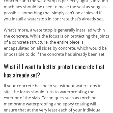
concrete and the waterstop is perfectly tight. Vibration
machines should be used to make the seal as snug as
possible, something that simply can’t be achieved if
you install a waterstop in concrete that’s already set.
What’s more, a waterstop is generally installed within
the concrete. While the focus is on protecting the joints
of a concrete structure, the entire piece is
encapsulated on all sides by concrete, which would be
impossible to do if the concrete has already been set.
What if I want to better protect concrete that
has already set?
If your concrete has been set without waterstops in
site, the focus should turn to waterproofing the
exterior of the slab. Techniques such as torch on
membrane waterproofing and epoxy coating will
ensure that at the very least each of your individual