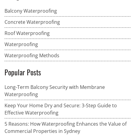
Balcony Waterproofing
Concrete Waterproofing
Roof Waterproofing
Waterproofing
Waterproofing Methods
Popular Posts
Long-Term Balcony Security with Membrane
Waterproofing
Keep Your Home Dry and Secure: 3-Step Guide to
Effective Waterproofing
5 Reasons: How Waterproofing Enhances the Value of
Commercial Properties in Sydney