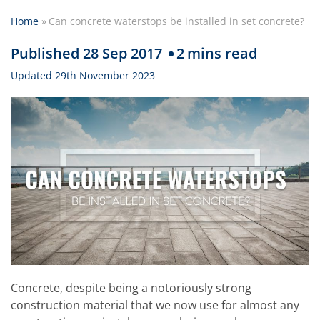
Home
»
Can concrete waterstops be installed in set concrete?
Published 28 Sep 2017
2
mins read
Updated 29th November 2023
Concrete, despite being a notoriously strong
construction material that we now use for almost any