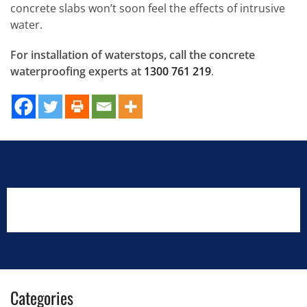
concrete slabs won’t soon feel the effects of intrusive
water.
For installation of waterstops, call the concrete
waterproofing experts at
1300 761 219
.
Categories