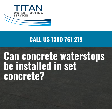
CALL US 1300 761 219
Can concrete waterstops
be installed in set
concrete?