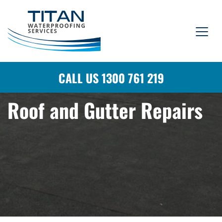
CALL US 1300 761 219
Roof and Gutter Repairs