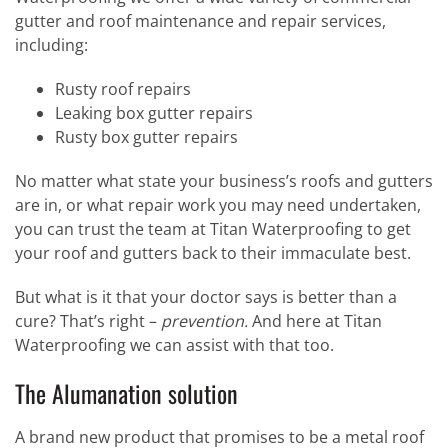
gutter and roof maintenance and repair services,
including:
Rusty roof repairs
Leaking box gutter repairs
Rusty box gutter repairs
No matter what state your business’s roofs and gutters
are in, or what repair work you may need undertaken,
you can trust the team at Titan Waterproofing to get
your roof and gutters back to their immaculate best.
But what is it that your doctor says is better than a
cure? That’s right –
prevention.
And here at Titan
Waterproofing we can assist with that too.
The Alumanation solution
A brand new product that promises to be a metal roof