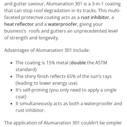
and gutter saviour, Alumanation 301 is a 3-in-1 coating
that can stop roof degradation in its tracks. This multi-
faceted protective coating acts as a
rust inhibitor
, a
heat reflector
and a
waterproofer
, giving your
business’s roofs and gutters an unprecedented level
of strength and longevity.
Advantages of Alumanation 301 include:
The coating is 15% metal (
double
the ASTM
standard)
The shiny finish reflects 65% of the sun’s rays
(leading to lower energy use)
It’s self-priming (you only need to apply a single
coat)
It simultaneously acts as both a waterproofer and
rust inhibitor.
The application of Alumanation 301 couldn’t be simpler