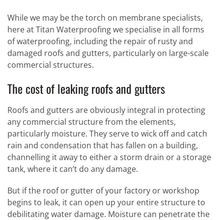
While we may be the torch on membrane specialists,
here at Titan Waterproofing we specialise in all forms
of waterproofing, including the repair of rusty and
damaged roofs and gutters, particularly on large-scale
commercial structures.
The cost of leaking roofs and gutters
Roofs and gutters are obviously integral in protecting
any commercial structure from the elements,
particularly moisture. They serve to wick off and catch
rain and condensation that has fallen on a building,
channelling it away to either a storm drain or a storage
tank, where it can’t do any damage.
But if the roof or gutter of your factory or workshop
begins to leak, it can open up your entire structure to
debilitating water damage. Moisture can penetrate the