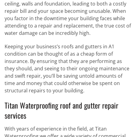
ceiling, walls and foundation, leading to both a costly
repair bill and your space becoming unusable. When
you factor in the downtime your building faces while
attending to a repair and replacement, the true cost of
water damage can be incredibly high.
Keeping your business’s roofs and gutters in A1
condition can be thought of as a cheap form of
insurance. By ensuring that they are performing as
they should, and seeing to their ongoing maintenance
and swift repair, you’ll be saving untold amounts of
time and money that could otherwise be spent on
structural repairs to your building.
Titan Waterproofing roof and gutter repair
services
With years of experience in the field, at Titan
Waterproofing we offer a wide variety of commercial